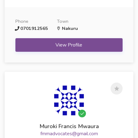
Phone
Town
0701912565
Nakuru
View Profile
Muroki Francis Mwaura
fmmadvocates@gmail.com