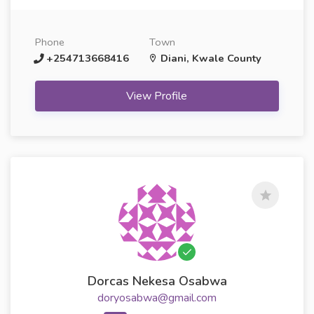
Phone
Town
+254713668416
Diani, Kwale County
View Profile
Dorcas Nekesa Osabwa
doryosabwa@gmail.com