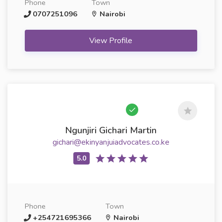
Phone
Town
0707251096
Nairobi
View Profile
Ngunjiri Gichari Martin
gichari@ekinyanjuiadvocates.co.ke
Phone
Town
+254721695366
Nairobi