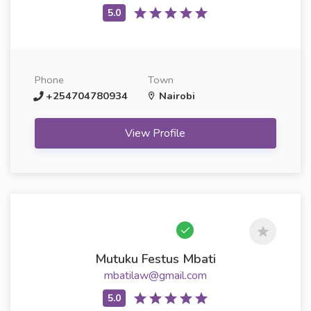
Phone
Town
+254704780934
Nairobi
View Profile
Mutuku Festus Mbati
mbatilaw@gmail.com