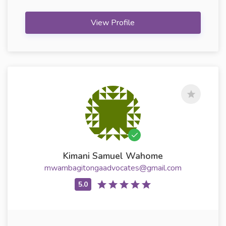
View Profile
Kimani Samuel Wahome
mwambagitongaadvocates@gmail.com