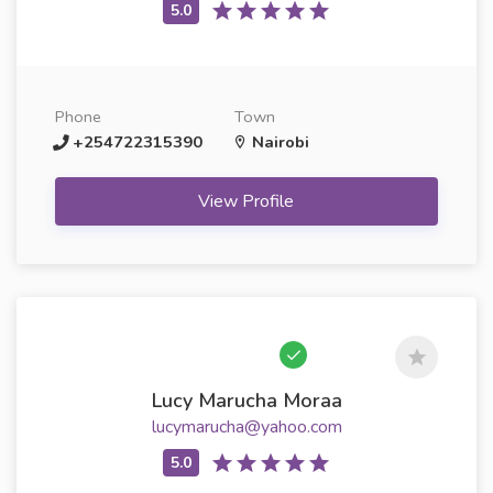
Phone
Town
+254722315390
Nairobi
View Profile
Lucy Marucha Moraa
lucymarucha@yahoo.com