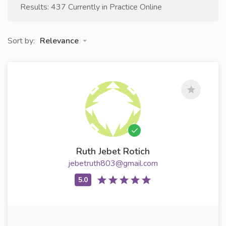
Results: 437 Currently in Practice Online
Sort by:
Relevance
Ruth Jebet Rotich
jebetruth803@gmail.com