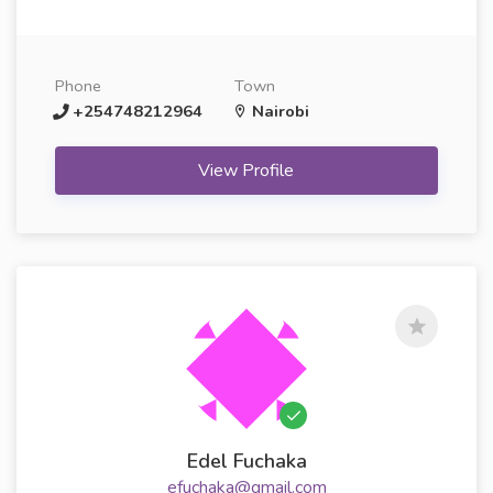
Phone
Town
+254748212964
Nairobi
View Profile
Edel Fuchaka
efuchaka@gmail.com