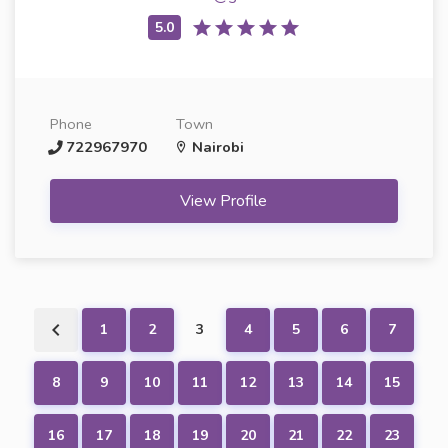
Phone
Town
722967970
Nairobi
View Profile
1
2
3
4
5
6
7
8
9
10
11
12
13
14
15
16
17
18
19
20
21
22
23