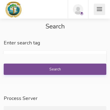
Search
Enter search tag
Search
Process Server