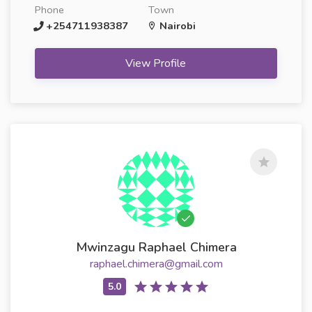
Phone
Town
+254711938387
Nairobi
View Profile
Mwinzagu Raphael Chimera
raphael.chimera@gmail.com