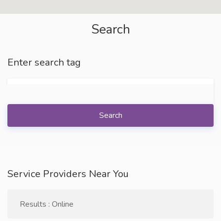
Search
Enter search tag
Search
Service Providers Near You
Results : Online