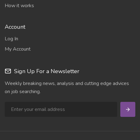
How it works
Account
Log In
My Account
Sign Up For a Newsletter
Weekly breaking news, analysis and cutting edge advices
on job searching.