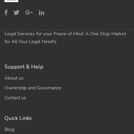
Legal Services for your Peace of Mind: A One Stop Market
for All Your Legal Need's
Support & Help
About us
Ownership and Governance
Contact us
Quick Links
Blog