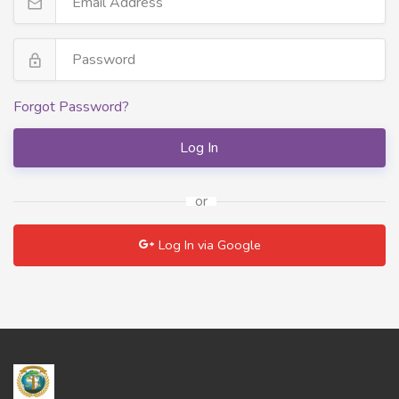
Forgot Password?
Log In
or
Log In via Google