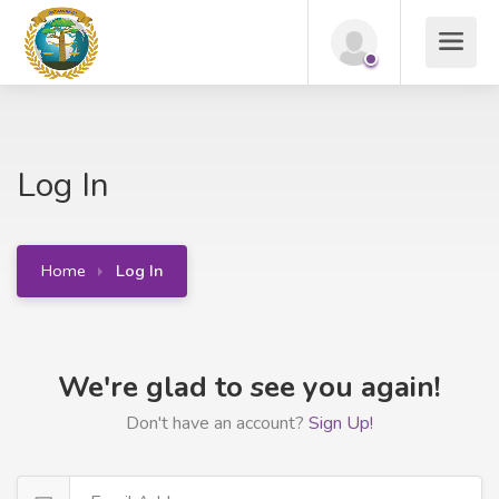
Log In
Home
Log In
We're glad to see you again!
Don't have an account?
Sign Up!