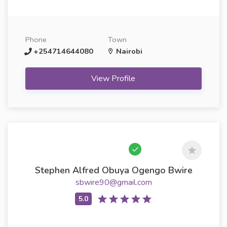
Phone
Town
+254714644080
Nairobi
View Profile
Stephen Alfred Obuya Ogengo Bwire
sbwire90@gmail.com