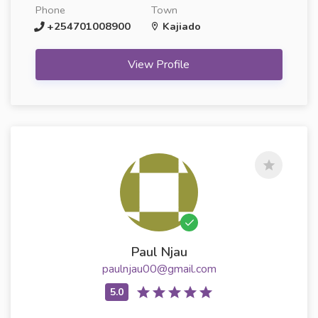
Phone
Town
+254701008900
Kajiado
View Profile
Paul Njau
paulnjau00@gmail.com