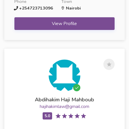
Phone
Town
+254723713096
Nairobi
View Profile
Abdihakim Haji Mahboub
hajihakimlaw@gmail.com