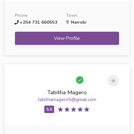
Phone
Town
+254 731 660553
Nairobi
View Profile
Tabitha Magero
tabithamagero5@gmail.com