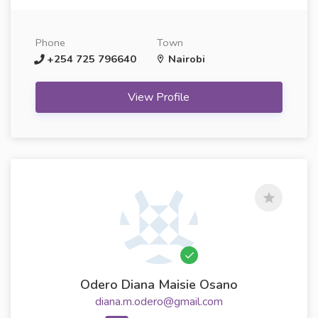
Phone
Town
+254 725 796640
Nairobi
View Profile
Odero Diana Maisie Osano
diana.m.odero@gmail.com