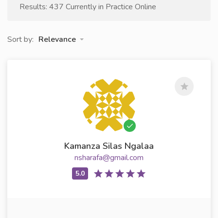
Results: 437 Currently in Practice Online
Sort by:
Relevance
Kamanza Silas Ngalaa
nsharafa@gmail.com