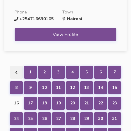
Phone
Town
+254716630105
Nairobi
View Profile
1
2
3
4
5
6
7
8
9
10
11
12
13
14
15
16
17
18
19
20
21
22
23
24
25
26
27
28
29
30
31