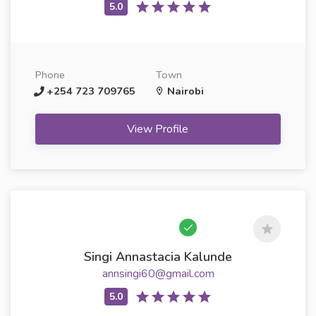
Phone
Town
+254 723 709765
Nairobi
View Profile
Singi Annastacia Kalunde
annsingi60@gmail.com