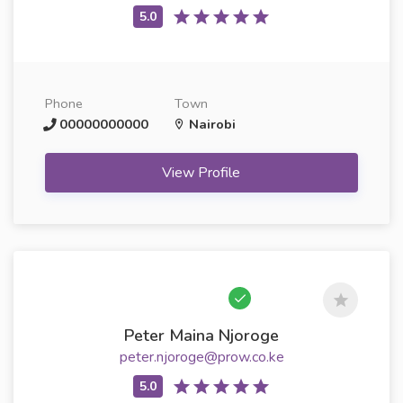
Phone
Town
00000000000
Nairobi
View Profile
Peter Maina Njoroge
peter.njoroge@prow.co.ke