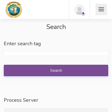
Search
Enter search tag
Search
Process Server