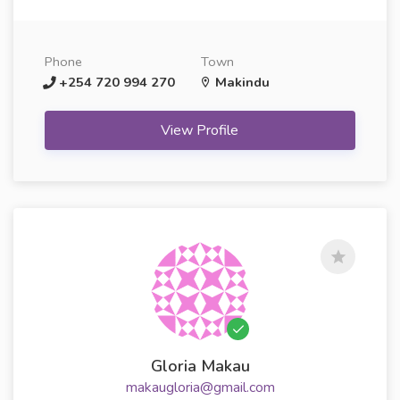
Phone
Town
+254 720 994 270
Makindu
View Profile
Gloria Makau
makaugloria@gmail.com