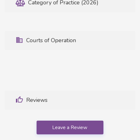
Category of Practice (2026)
Courts of Operation
Reviews
Leave a Review