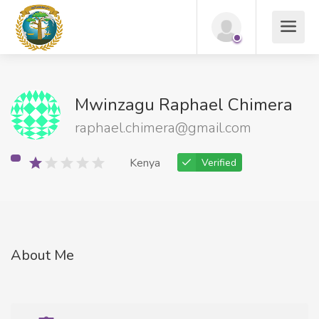
Mwinzagu Raphael Chimera
raphael.chimera@gmail.com
Kenya
Verified
About Me