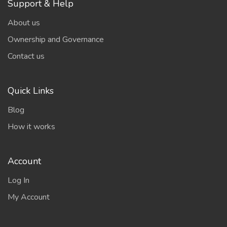
Support & Help
About us
Ownership and Governance
Contact us
Quick Links
Blog
How it works
Account
Log In
My Account