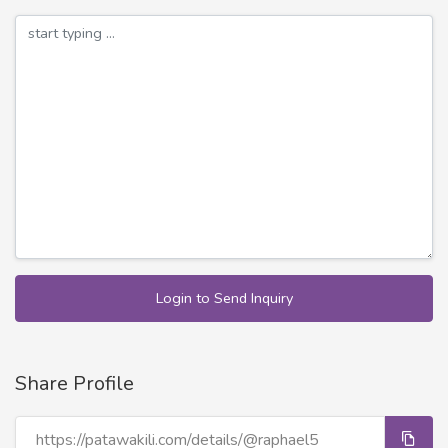
Login to Send Inquiry
Share Profile