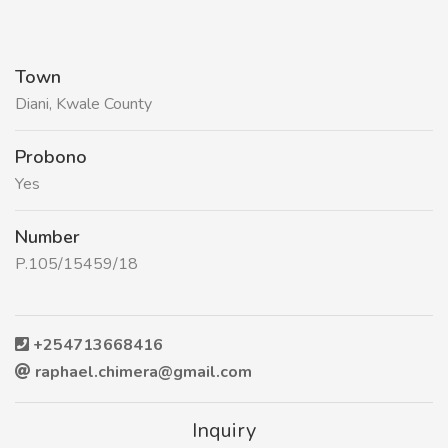
Town
Diani, Kwale County
Probono
Yes
Number
P.105/15459/18
+254713668416
raphael.chimera@gmail.com
Inquiry