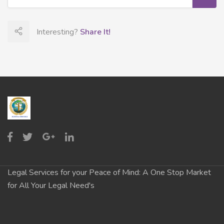
Interesting?
Share It!
Legal Services for your Peace of Mind: A One Stop Market
for All Your Legal Need's