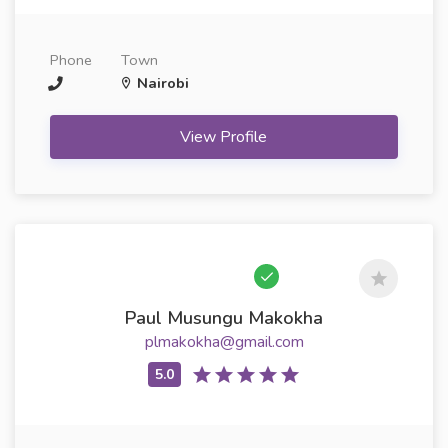
Phone
Town
Nairobi
View Profile
Paul Musungu Makokha
plmakokha@gmail.com