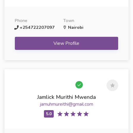
Phone
Town
+254722207097
Nairobi
View Profile
Jamlick Murithi Mwenda
jamuhmureithi@gmail.com