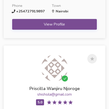
Phone
Town
+254727919897
Nairobi
View Profile
Priscilla Wanjiru Njoroge
shishsila@gmail.com