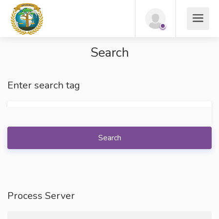
Search
Enter search tag
Search
Process Server