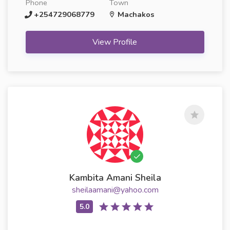
Phone
Town
+254729068779
Machakos
View Profile
Kambita Amani Sheila
sheilaamani@yahoo.com