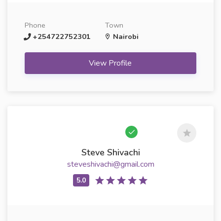
Phone
Town
+254722752301
Nairobi
View Profile
Steve Shivachi
steveshivachi@gmail.com