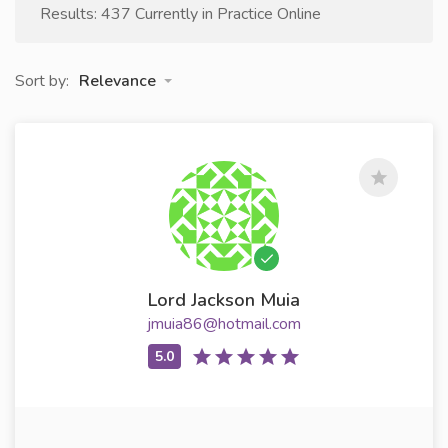
Results: 437 Currently in Practice Online
Sort by:
Relevance
Lord Jackson Muia
jmuia86@hotmail.com