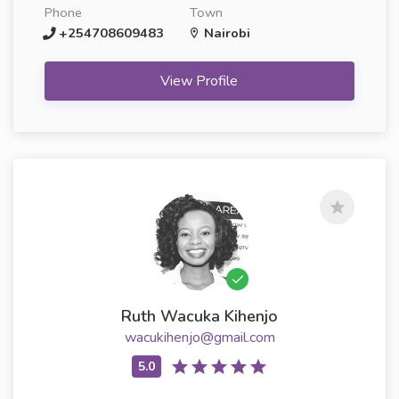
Phone
Town
+254708609483
Nairobi
View Profile
Ruth Wacuka Kihenjo
wacukihenjo@gmail.com