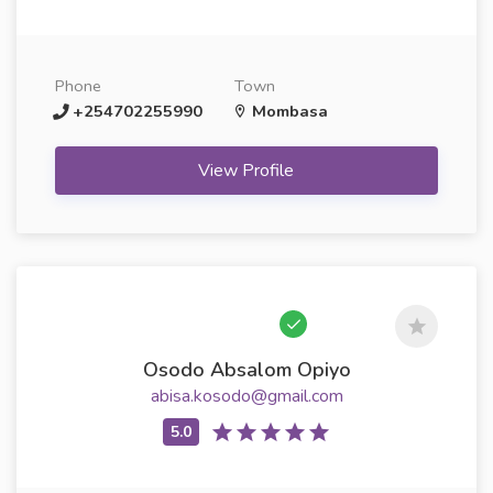
Phone
Town
+254702255990
Mombasa
View Profile
Osodo Absalom Opiyo
abisa.kosodo@gmail.com