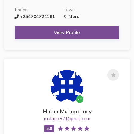
Phone
Town
+254704724181
Meru
View Profile
Mutua Mulago Lucy
mulago92@gmail.com