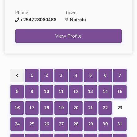
Phone
Town
+254728060486
Nairobi
View Profile
1
2
3
4
5
6
7
8
9
10
11
12
13
14
15
16
17
18
19
20
21
22
23
24
25
26
27
28
29
30
31