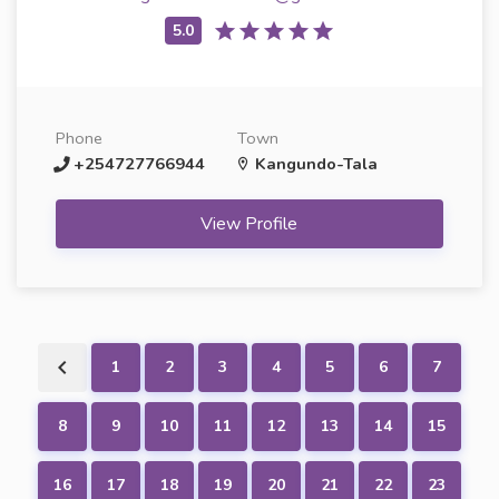
Phone
Town
+254727766944
Kangundo-Tala
View Profile
1
2
3
4
5
6
7
8
9
10
11
12
13
14
15
16
17
18
19
20
21
22
23