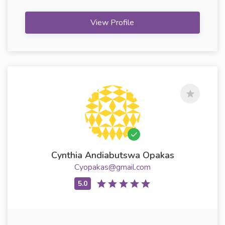
View Profile
Cynthia Andiabutswa Opakas
Cyopakas@gmail.com