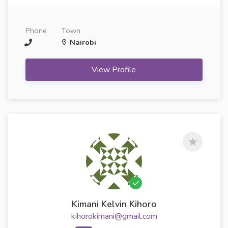
Phone
Town
Nairobi
View Profile
Kimani Kelvin Kihoro
kihorokimani@gmail.com