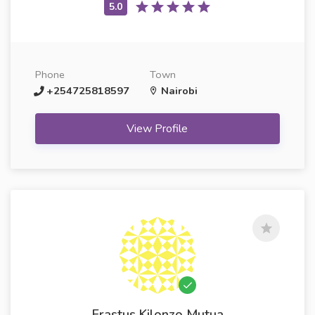
Phone
Town
+254725818597
Nairobi
View Profile
Erastus Kilonzo Mutua