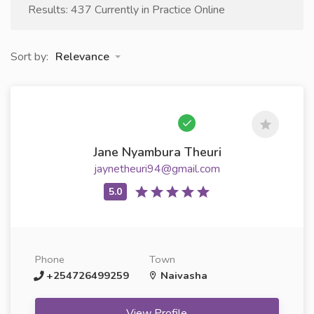
Results: 437 Currently in Practice Online
Sort by:
Relevance
Jane Nyambura Theuri
jaynetheuri94@gmail.com
Phone
Town
+254726499259
Naivasha
View Profile