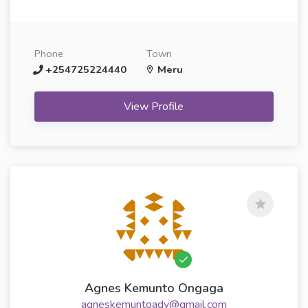
Phone
Town
+254725224440
Meru
View Profile
Agnes Kemunto Ongaga
agneskemuntoadv@gmail.com