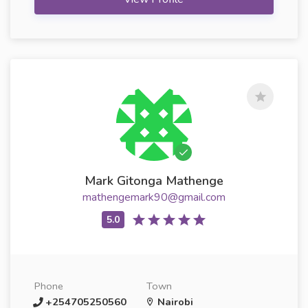
Mark Gitonga Mathenge
mathengemark90@gmail.com
Phone
Town
+254705250560
Nairobi