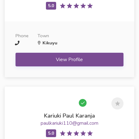
Phone
Town
Kikuyu
View Profile
Kariuki Paul Karanja
paulkariuki110@gmail.com