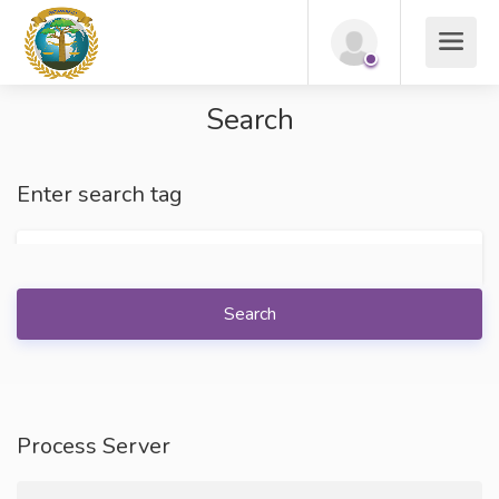
Search
Enter search tag
Search
Process Server