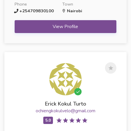
Phone
Town
+254709830100
Nairobi
View Profile
Erick Kokul Turto
ochiengkokulvelo@gmail.com