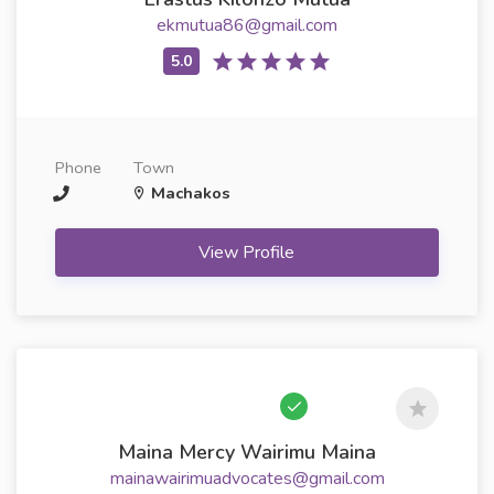
ekmutua86@gmail.com
Phone
Town
Machakos
View Profile
Maina Mercy Wairimu Maina
mainawairimuadvocates@gmail.com