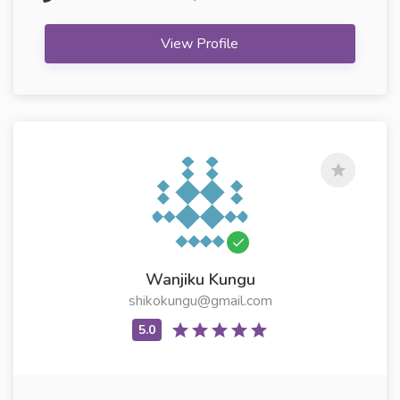
View Profile
Wanjiku Kungu
shikokungu@gmail.com