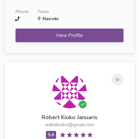
Phone
Town
Nairobi
View Profile
Robert Kioko Januaris
wakilikioko@gmail.com