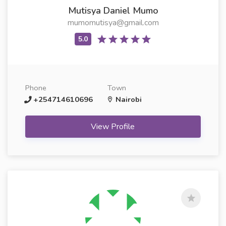
Mutisya Daniel Mumo
mumomutisya@gmail.com
Phone
Town
+254714610696
Nairobi
View Profile