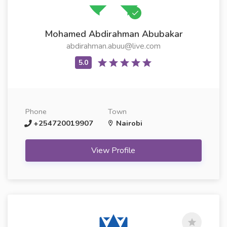
Mohamed Abdirahman Abubakar
abdirahman.abuu@live.com
Phone
Town
+254720019907
Nairobi
View Profile