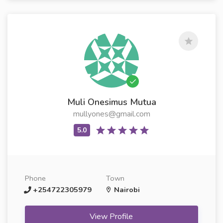
Muli Onesimus Mutua
mullyones@gmail.com
Phone
Town
+254722305979
Nairobi
View Profile