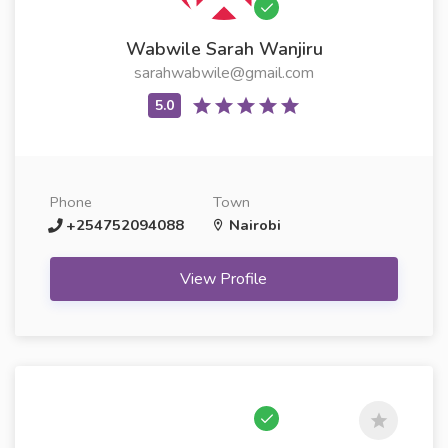
Wabwile Sarah Wanjiru
sarahwabwile@gmail.com
Phone
Town
+254752094088
Nairobi
View Profile