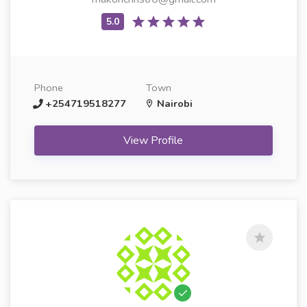
Phone
Town
+254719518277
Nairobi
View Profile