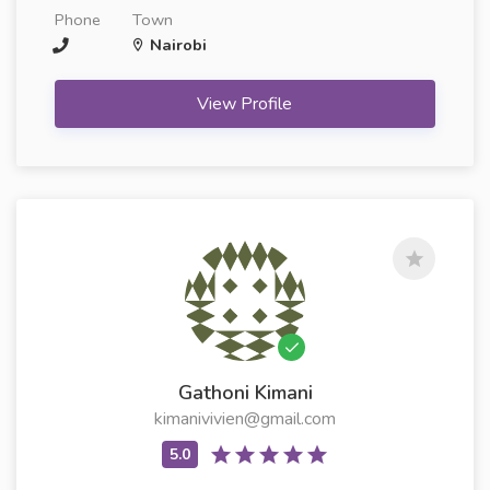
Phone
Town
Nairobi
View Profile
Gathoni Kimani
kimanivivien@gmail.com