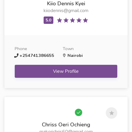
Kiio Dennis Kyei
kiiodennis@gmail.com
Phone
Town
+254741386655
Nairobi
View Profile
Chriss Oeri Ochieng
makorichris60@gmail.com