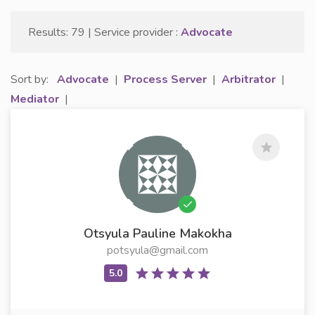
Results: 79 | Service provider :
Advocate
Sort by:
Advocate
|
Process Server
|
Arbitrator
|
Mediator
|
Otsyula Pauline Makokha
potsyula@gmail.com