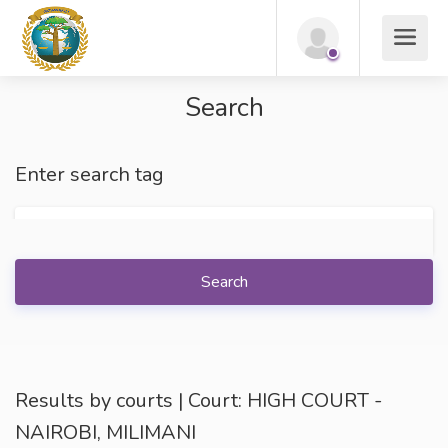
Search
Enter search tag
Search
Results by courts | Court: HIGH COURT -
NAIROBI, MILIMANI