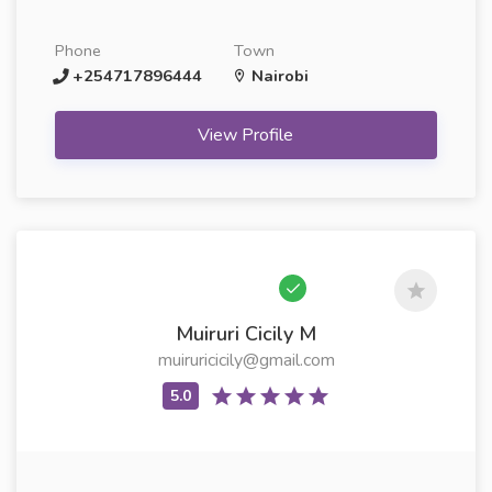
Phone
Town
+254717896444
Nairobi
View Profile
Muiruri Cicily M
muiruricicily@gmail.com