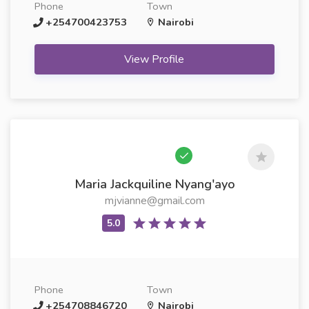
Phone
Town
+254700423753
Nairobi
View Profile
Maria Jackquiline Nyang'ayo
mjvianne@gmail.com
Phone
Town
+254708846720
Nairobi