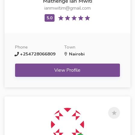
Mathenge Ian Mwiti
ianmwitim@gmail.com
Phone
Town
+254728066809
Nairobi
View Profile