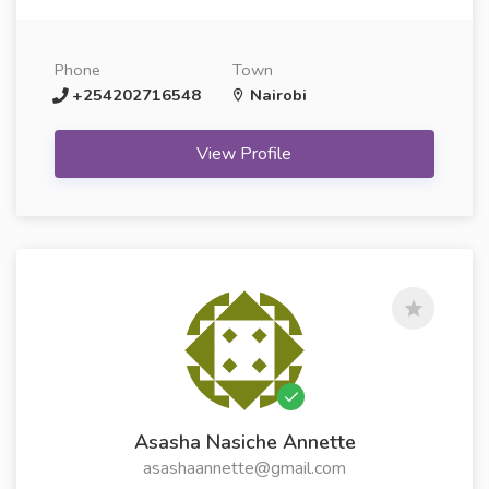
Phone
Town
+254202716548
Nairobi
View Profile
Asasha Nasiche Annette
asashaannette@gmail.com