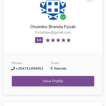
Onyimbo Brenda Fozah
Fozahlaw@gmail.com
Phone
Town
+254711494911
Nairobi
View Profile