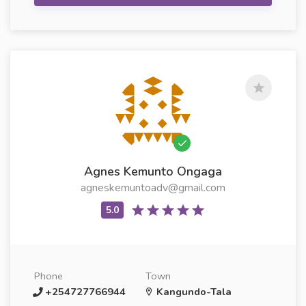
Agnes Kemunto Ongaga
agneskemuntoadv@gmail.com
Phone
Town
+254727766944
Kangundo-Tala