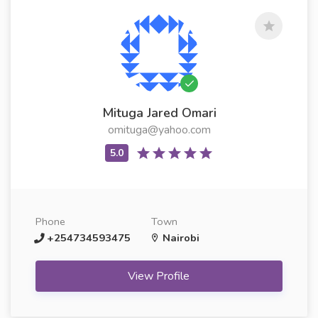
Mituga Jared Omari
omituga@yahoo.com
Phone
Town
+254734593475
Nairobi
View Profile