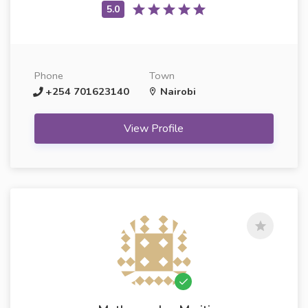
Phone
Town
+254 701623140
Nairobi
View Profile