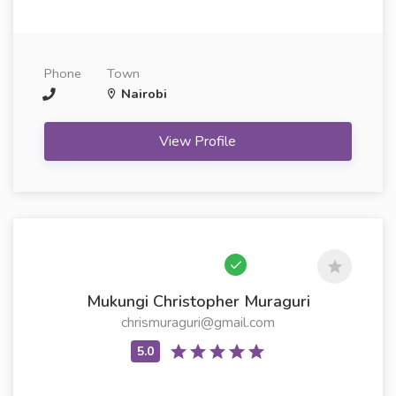
Phone
Town
Nairobi
View Profile
Mukungi Christopher Muraguri
chrismuraguri@gmail.com