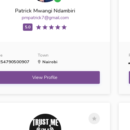
Patrick Mwangi Ndambiri
pmpatrick7@gmail.com
ne
Town
54790500907
Nairobi
View Profile