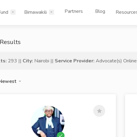
Partners
Blog
Fund
Bimawakili
Resource
Results
ts:
293 ||
City:
Nairobi ||
Service Provider:
Advocate(s) Online
Newest