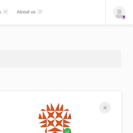
s
About us