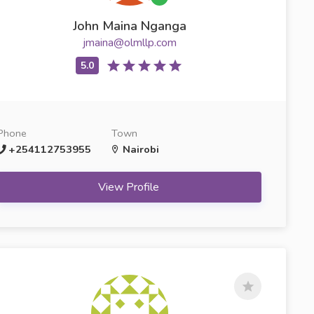
John Maina Nganga
jmaina@olmllp.com
Phone
Town
+254112753955
Nairobi
View Profile