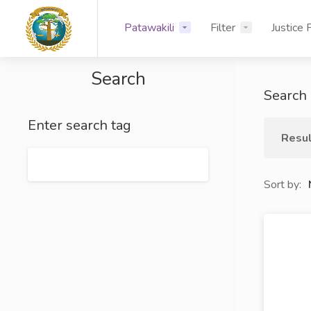
Patawakili
Filter
Justice 
Search
Search 
Enter search tag
Resul
Sort by: