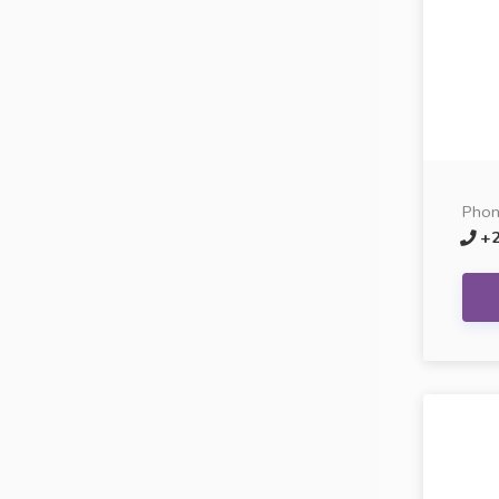
Pho
+2