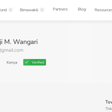
Partners
Blog
Fund
Bimawakili
Resource
nji M. Wangari
gmail.com
Kenya
Verified
To
Thi