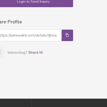
Login to Send Inquiry
are Profile
Interesting?
Share It!