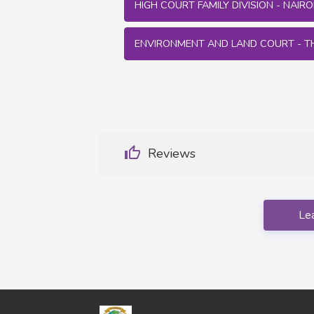
HIGH COURT FAMILY DIVISION - NAIROB
ENVIRONMENT AND LAND COURT - T
Reviews
Le