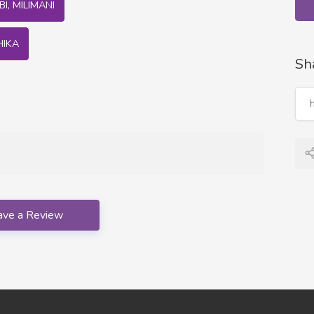
I, MILIMANI
HIKA
Sh
ave a Review