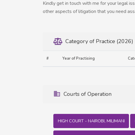
Kindly get in touch with me for your legal is
other aspects of litigation that you need ass
Category of Practice (2026)
#
Year of Practising
Cat
Courts of Operation
HIGH COURT - NAIROBI, MILIMANI