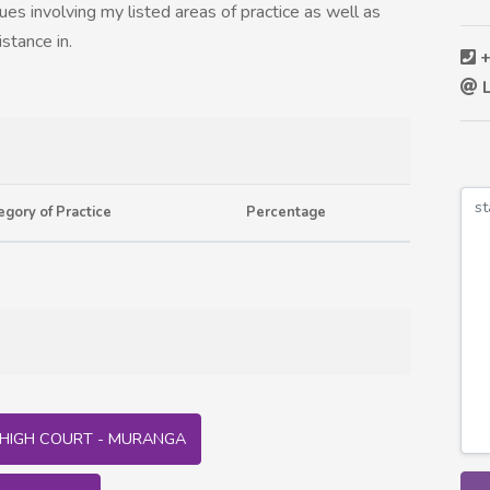
sues involving my listed areas of practice as well as
istance in.
+
L
egory of Practice
Percentage
HIGH COURT - MURANGA