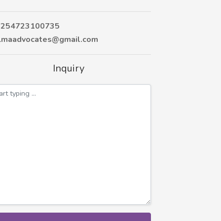
254723100735
maadvocates@gmail.com
Inquiry