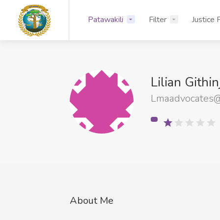
Patawakili
Filter
Justice 
Lilian Githi
Lmaadvocates@
About Me