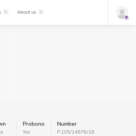
s
About us
wn
Probono
Number
ka
Yes
P.105/14876/18