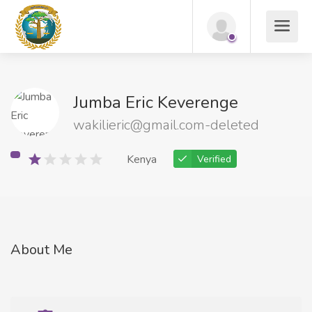
Jumba Eric Keverenge
wakilieric@gmail.com-deleted
Kenya
Verified
About Me