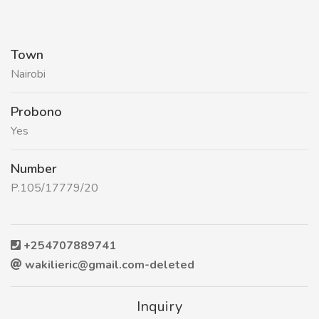
Town
Nairobi
Probono
Yes
Number
P.105/17779/20
+254707889741
wakilieric@gmail.com-deleted
Inquiry