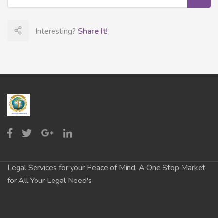
Interesting?
Share It!
Legal Services for your Peace of Mind: A One Stop Market
for All Your Legal Need's