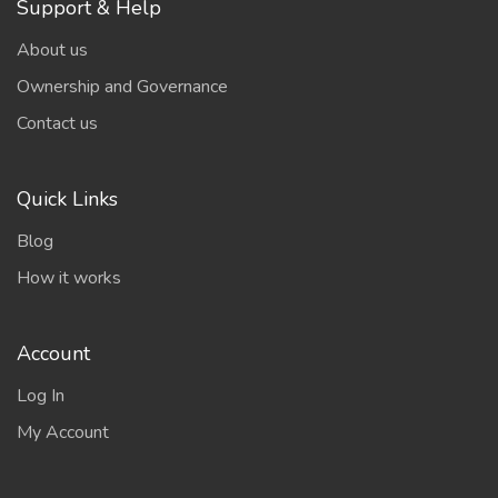
Support & Help
About us
Ownership and Governance
Contact us
Quick Links
Blog
How it works
Account
Log In
My Account