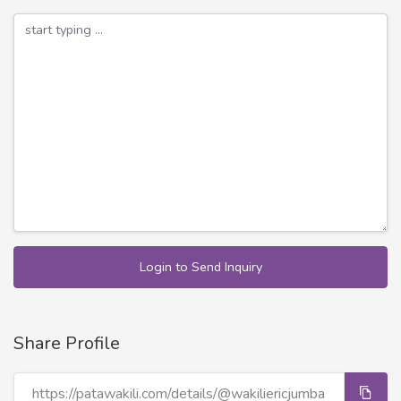
Login to Send Inquiry
Share Profile