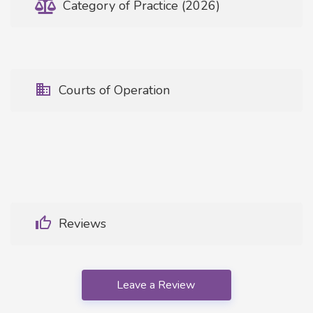
Category of Practice (2026)
Courts of Operation
Reviews
Leave a Review