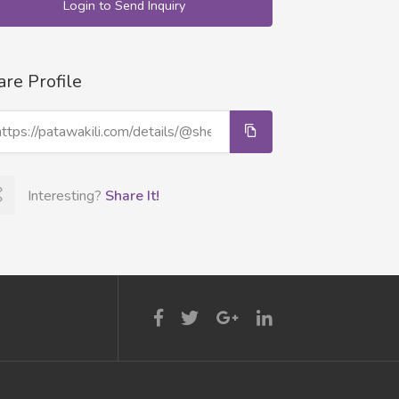
Login to Send Inquiry
are Profile
Interesting?
Share It!