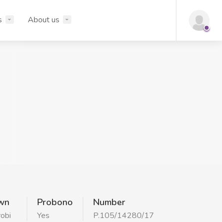
s
About us
wn
Probono
Number
robi
Yes
P.105/14280/17