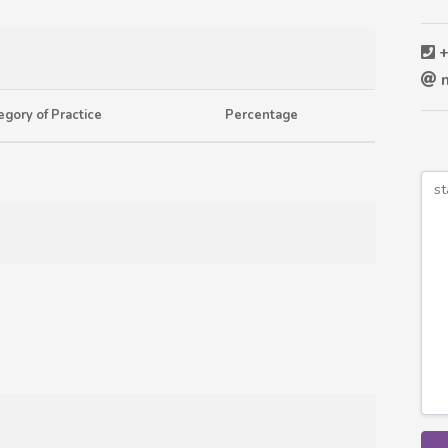
+
n
egory of Practice
Percentage