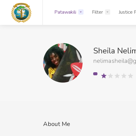
Patawakili
Filter
Justice 
Sheila Nel
nelimasheila@g
About Me