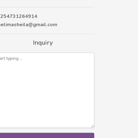
254731264914
elimasheila@gmail.com
Inquiry