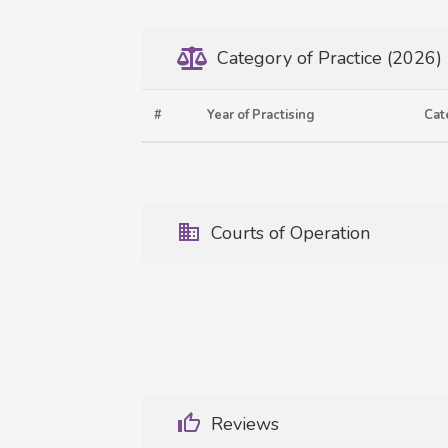
Category of Practice (2026)
#
Year of Practising
Cat
Courts of Operation
Reviews