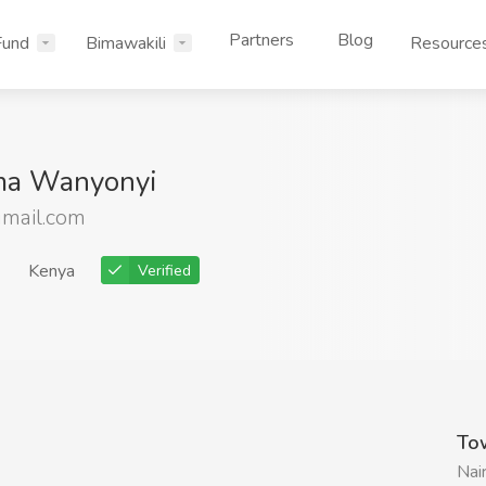
Partners
Blog
Fund
Bimawakili
Resource
ima Wanyonyi
mail.com
Kenya
Verified
To
Nai