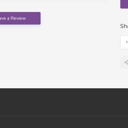
ave a Review
Sh