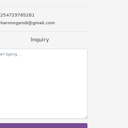
254729765281
haronogendi@gmail.com
Inquiry