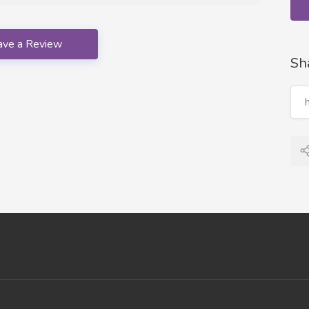
ave a Review
Sh