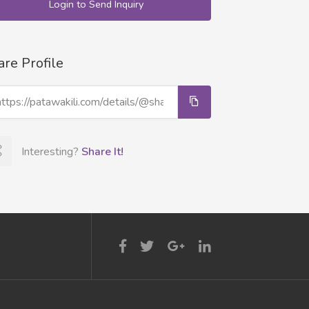
Login to Send Inquiry
are Profile
Interesting?
Share It!