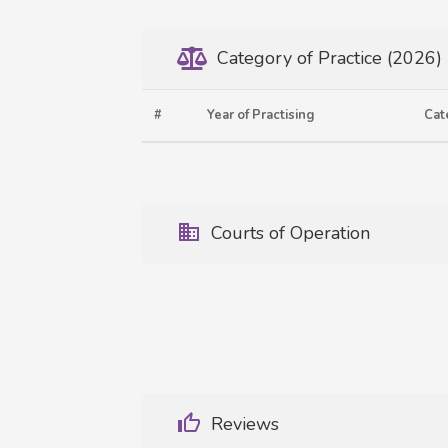
Category of Practice (2026)
#
Year of Practising
Cat
Courts of Operation
Reviews