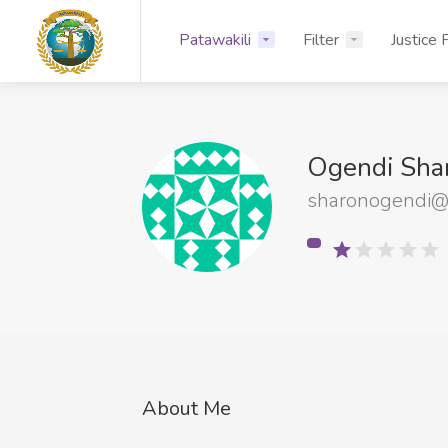
Patawakili
Filter
Justice 
Ogendi Sha
sharonogendi@
About Me