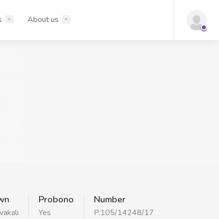
s
About us
wn
Probono
Number
vakali
Yes
P.105/14248/17