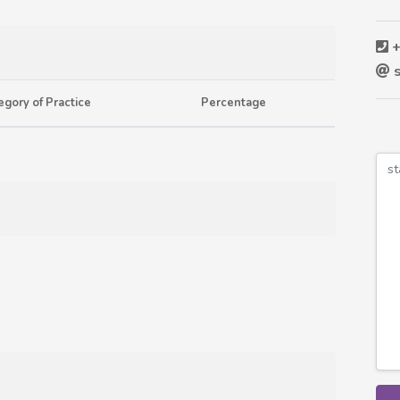
+
s
egory of Practice
Percentage