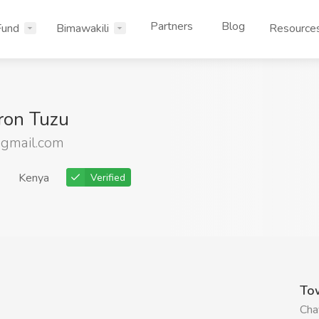
Partners
Blog
Fund
Bimawakili
Resource
ron Tuzu
gmail.com
Kenya
Verified
To
Cha