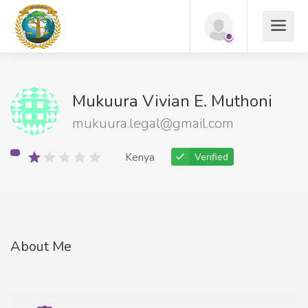
Mukuura Vivian E. Muthoni
mukuura.legal@gmail.com
Kenya
Verified
About Me