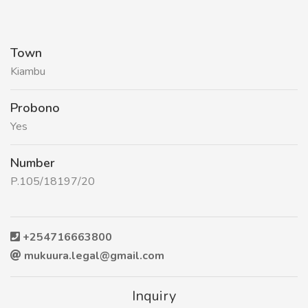
Town
Kiambu
Probono
Yes
Number
P.105/18197/20
+254716663800
mukuura.legal@gmail.com
Inquiry