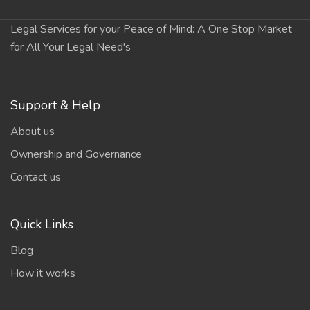
Legal Services for your Peace of Mind: A One Stop Market
for All Your Legal Need's
Support & Help
About us
Ownership and Governance
Contact us
Quick Links
Blog
How it works