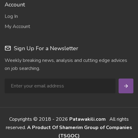
Account
Log In
My Account
Sign Up For a Newsletter
Weekly breaking news, analysis and cutting edge advices
on job searching.
Copyrights © 2018 - 2026
Patawakili.com
All rights
reserved.
A Product Of Shamerim Group of Companies
(TSGOC)