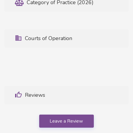
Category of Practice (2026)
Courts of Operation
Reviews
Leave a Review