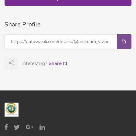
Share Profile
Interesting?
Share It!