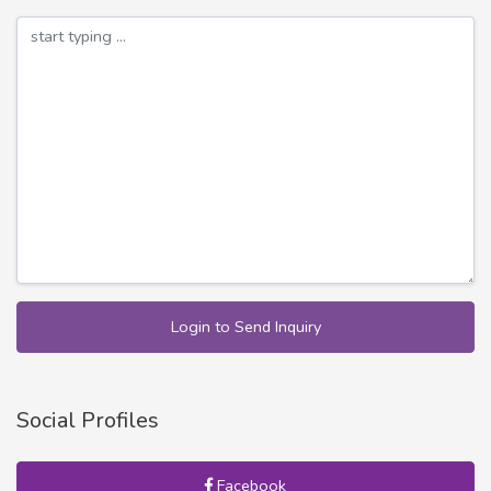
Login to Send Inquiry
Social Profiles
Facebook