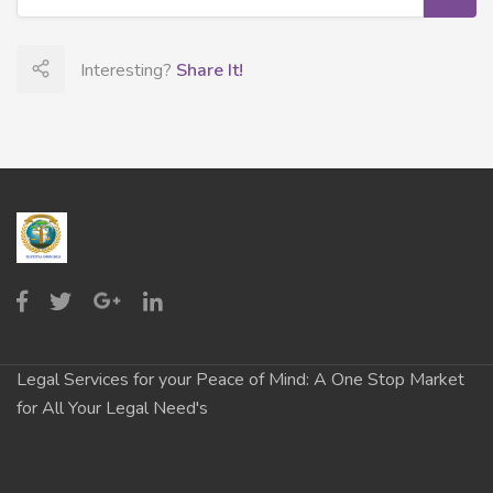
Interesting?
Share It!
Legal Services for your Peace of Mind: A One Stop Market
for All Your Legal Need's