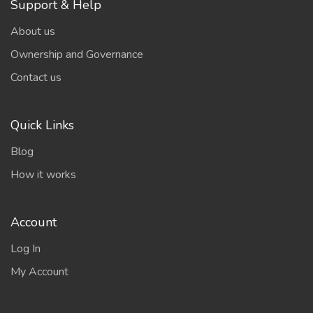
Support & Help
About us
Ownership and Governance
Contact us
Quick Links
Blog
How it works
Account
Log In
My Account