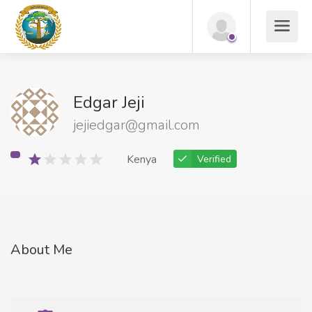
Edgar Jeji
jejiedgar@gmail.com
Kenya
Verified
About Me