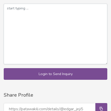
Login to Send Inquiry
Share Profile