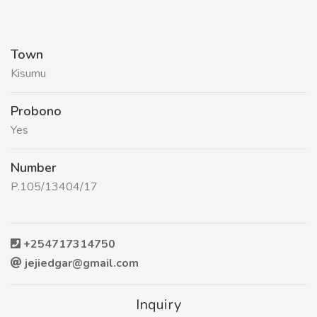
Town
Kisumu
Probono
Yes
Number
P.105/13404/17
+254717314750
jejiedgar@gmail.com
Inquiry