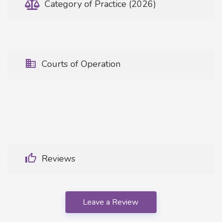
Category of Practice (2026)
Courts of Operation
Reviews
Leave a Review