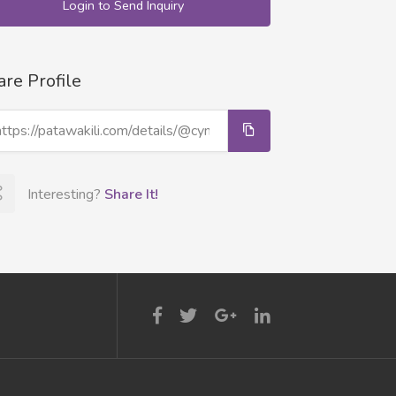
Login to Send Inquiry
are Profile
Interesting?
Share It!