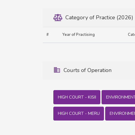
Category of Practice (2026)
#
Year of Practising
Cat
Courts of Operation
HIGH COURT - KISII
ENVIRONMENT 
HIGH COURT - MERU
ENVIRONME