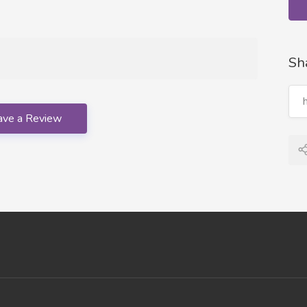
Sh
ave a Review