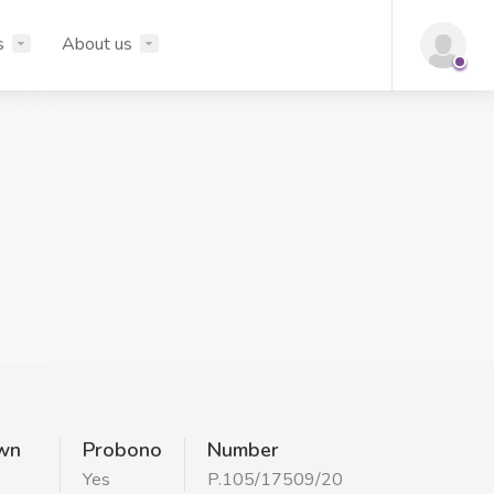
s
About us
wn
Probono
Number
Yes
P.105/17509/20