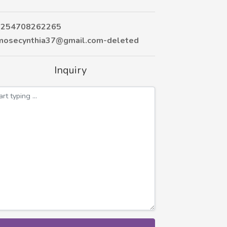
254708262265
osecynthia37@gmail.com-deleted
Inquiry