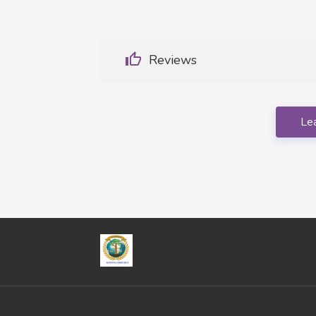
Reviews
Le