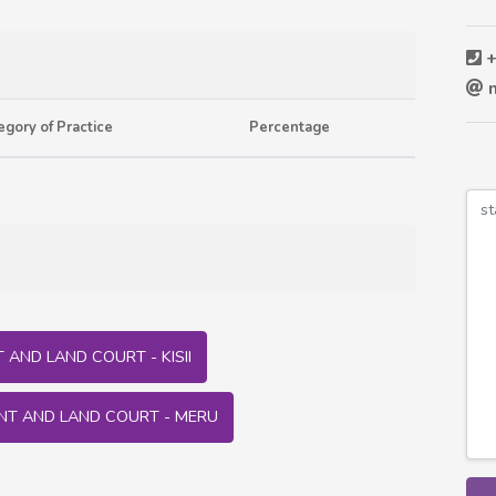
+
m
egory of Practice
Percentage
AND LAND COURT - KISII
NT AND LAND COURT - MERU