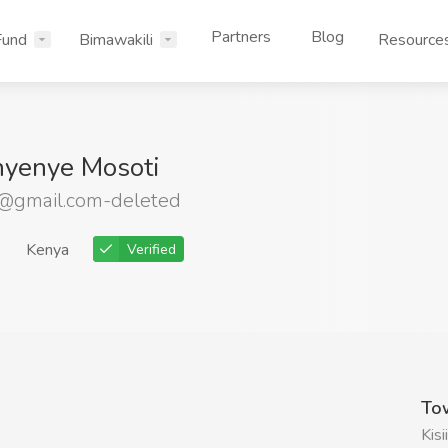
Partners
Blog
Fund
Bimawakili
Resource
nyenye Mosoti
@gmail.com-deleted
Kenya
Verified
To
Kisii