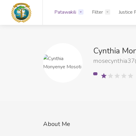
Patawakili
Filter
Justice 
Cynthia Mo
mosecynthia37
About Me